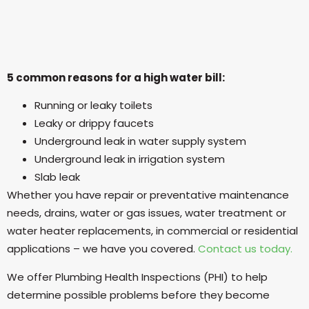
5 common reasons for a high water bill:
Running or leaky toilets
Leaky or drippy faucets
Underground leak in water supply system
Underground leak in irrigation system
Slab leak
Whether you have repair or preventative maintenance
needs, drains, water or gas issues, water treatment or
water heater replacements, in commercial or residential
applications – we have you covered.
Contact us today.
We offer Plumbing Health Inspections (PHI) to help
determine possible problems before they become