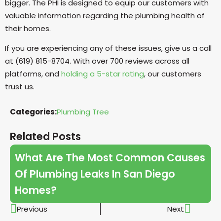
bigger. The PHI is designed to equip our customers with
valuable information regarding the plumbing health of
their homes.
If you are experiencing any of these issues, give us a call
at (619) 815-8704. With over 700 reviews across all
platforms, and
holding a 5-star rating
, our customers
trust us.
Categories:
Plumbing Tree
Related Posts
What Are The Most Common Causes
Of Plumbing Leaks In San Diego
Homes?
Previous
Next