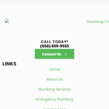
CALL TODAY!
(858) 859-9555
Contact Us
LINKS
Home
About Us
Plumbing Services
Emergency Plumbing