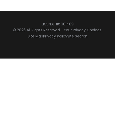
LICENSE #: 981489
© 2026 All Rights Reserved.
Your Privacy Choices
Site Map
Privacy Policy
Site Search