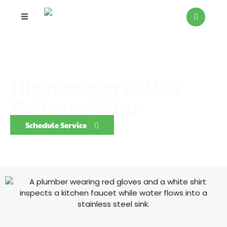
High Water Bill: 5
Reasons Why
Schedule Service