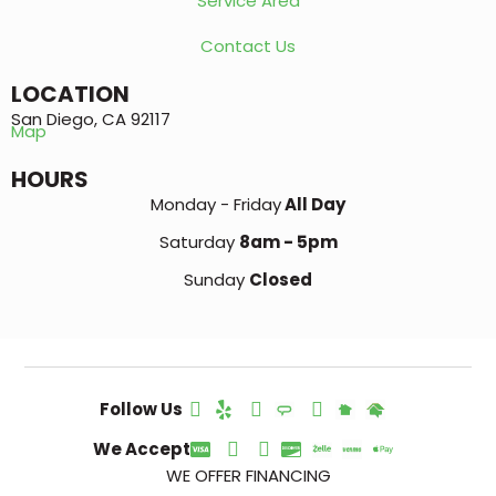
Service Area
Contact Us
LOCATION
San Diego, CA 92117
Map
HOURS
Monday - Friday
All Day
Saturday
8am - 5pm
Sunday
Closed
Follow Us
We Accept
WE OFFER FINANCING