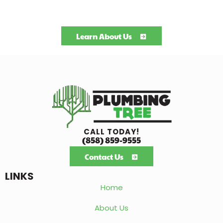
Learn About Us
CALL TODAY!
(858) 859-9555
Contact Us
LINKS
Home
About Us