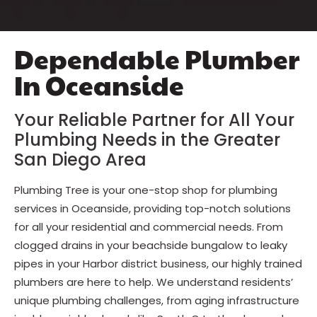
Dependable Plumber
In Oceanside
Your Reliable Partner for All Your
Plumbing Needs in the Greater
San Diego Area
Plumbing Tree is your one-stop shop for plumbing
services in Oceanside, providing top-notch solutions
for all your residential and commercial needs. From
clogged drains in your beachside bungalow to leaky
pipes in your Harbor district business, our highly trained
plumbers are here to help. We understand residents’
unique plumbing challenges, from aging infrastructure