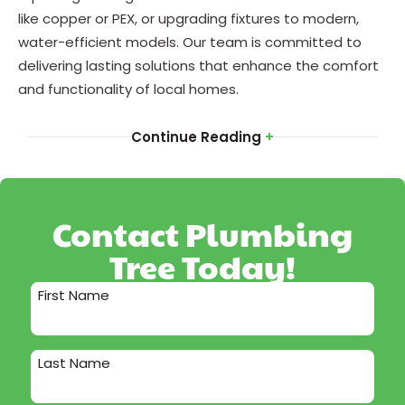
like copper or PEX, or upgrading fixtures to modern,
water-efficient models. Our team is committed to
delivering lasting solutions that enhance the comfort
and functionality of local homes.
Continue Reading
+
Contact Plumbing
Tree Today!
First Name
Last Name