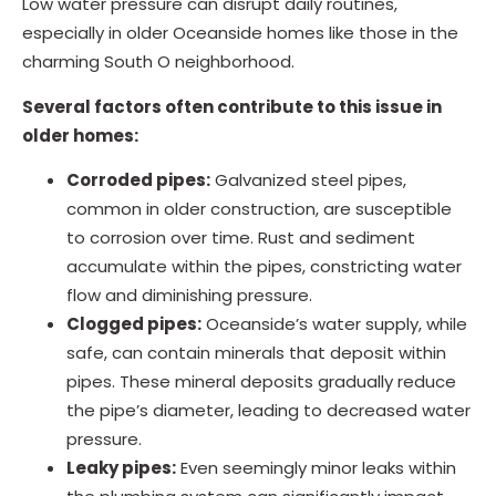
Low water pressure can disrupt daily routines,
especially in older Oceanside homes like those in the
charming South O neighborhood.
Several factors often contribute to this issue in
older homes:
Corroded pipes:
Galvanized steel pipes,
common in older construction, are susceptible
to corrosion over time. Rust and sediment
accumulate within the pipes, constricting water
flow and diminishing pressure.
Clogged pipes:
Oceanside’s water supply, while
safe, can contain minerals that deposit within
pipes. These mineral deposits gradually reduce
the pipe’s diameter, leading to decreased water
pressure.
Leaky pipes:
Even seemingly minor leaks within