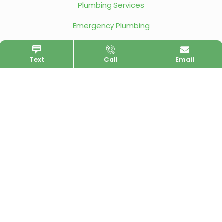
Plumbing Services
Emergency Plumbing
Service Area
Text
Call
Email
Contact Us
LOCATION
San Diego, CA 92117
Map
HOURS
Monday - Friday
All Day
Saturday
8am - 5pm
Sunday
Closed