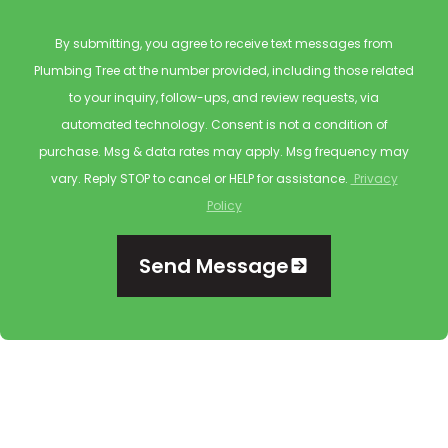
By submitting, you agree to receive text messages from
Plumbing Tree at the number provided, including those related
to your inquiry, follow-ups, and review requests, via
automated technology. Consent is not a condition of
purchase. Msg & data rates may apply. Msg frequency may
vary. Reply STOP to cancel or HELP for assistance.
Privacy
Policy
Send Message