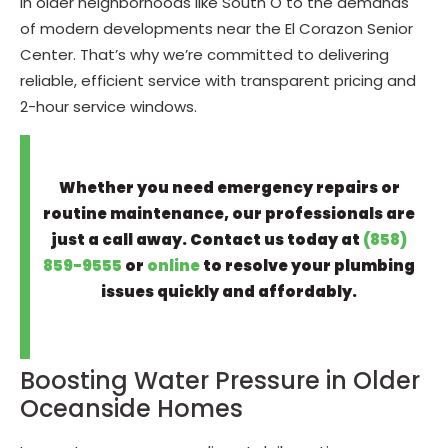
in older neighborhoods like South O to the demands
of modern developments near the El Corazon Senior
Center. That’s why we’re committed to delivering
reliable, efficient service with transparent pricing and
2-hour service windows.
Whether you need emergency repairs or
routine maintenance, our professionals are
just a call away. Contact us today at
(858)
859-9555
or
online
to resolve your plumbing
issues quickly and affordably.
Boosting Water Pressure in Older
Oceanside Homes