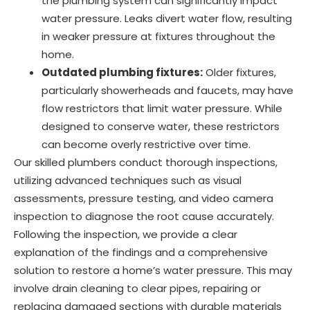
the plumbing system can significantly impact
water pressure. Leaks divert water flow, resulting
in weaker pressure at fixtures throughout the
home.
Outdated plumbing fixtures:
Older fixtures,
particularly showerheads and faucets, may have
flow restrictors that limit water pressure. While
designed to conserve water, these restrictors
can become overly restrictive over time.
Our skilled plumbers conduct thorough inspections,
utilizing advanced techniques such as visual
assessments, pressure testing, and video camera
inspection to diagnose the root cause accurately.
Following the inspection, we provide a clear
explanation of the findings and a comprehensive
solution to restore a home’s water pressure. This may
involve drain cleaning to clear pipes, repairing or
replacing damaged sections with durable materials