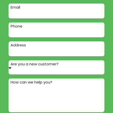
Email
Phone
Address
Are you a new customer?
How can we help you?