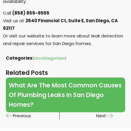
availability.
Call
(858) 859-9555
Visit us at
2640 Financial Ct, Suite E, San Diego, CA
92117
Or visit our website to learn more about leak detection
and repair services for San Diego homes.
Categories:
Uncategorized
Related Posts
What Are The Most Common Causes
Of Plumbing Leaks In San Diego
Homes?
Previous
Next