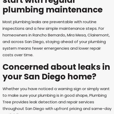
plumbing maintenance
Most plumbing leaks are preventable with routine
inspections and a few simple maintenance steps. For
homeowners in Rancho Bernardo, Mira Mesa, Clairemont,
and across San Diego, staying ahead of your plumbing
system means fewer emergencies and lower repair
costs over time.
Concerned about leaks in
your San Diego home?
Whether you have noticed a warning sign or simply want
to make sure your plumbing is in good shape, Plumbing
Tree provides leak detection and repair services
throughout San Diego with upfront pricing and same-day