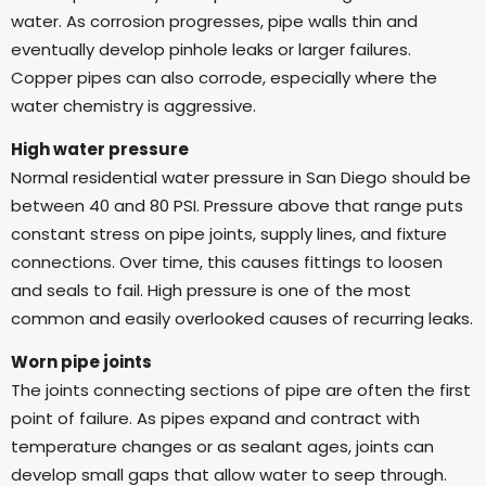
water. As corrosion progresses, pipe walls thin and
eventually develop pinhole leaks or larger failures.
Copper pipes can also corrode, especially where the
water chemistry is aggressive.
High water pressure
Normal residential water pressure in San Diego should be
between 40 and 80 PSI. Pressure above that range puts
constant stress on pipe joints, supply lines, and fixture
connections. Over time, this causes fittings to loosen
and seals to fail. High pressure is one of the most
common and easily overlooked causes of recurring leaks.
Worn pipe joints
The joints connecting sections of pipe are often the first
point of failure. As pipes expand and contract with
temperature changes or as sealant ages, joints can
develop small gaps that allow water to seep through.