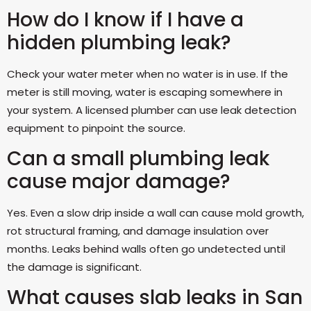
How do I know if I have a
hidden plumbing leak?
Check your water meter when no water is in use. If the
meter is still moving, water is escaping somewhere in
your system. A licensed plumber can use leak detection
equipment to pinpoint the source.
Can a small plumbing leak
cause major damage?
Yes. Even a slow drip inside a wall can cause mold growth,
rot structural framing, and damage insulation over
months. Leaks behind walls often go undetected until
the damage is significant.
What causes slab leaks in San