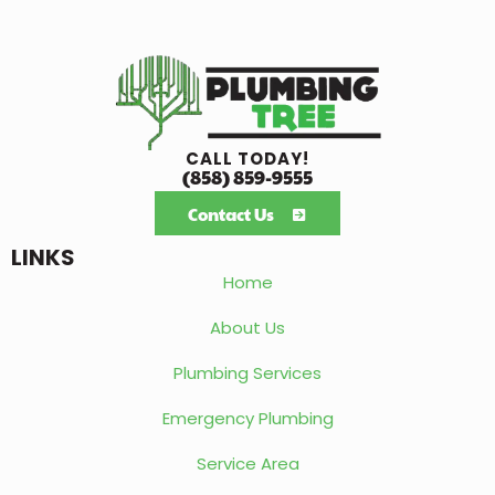
CALL TODAY!
(858) 859-9555
Contact Us
LINKS
Home
About Us
Plumbing Services
Emergency Plumbing
Service Area