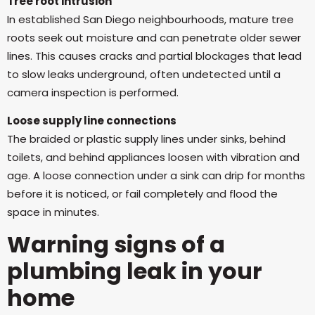
Tree root intrusion
In established San Diego neighbourhoods, mature tree
roots seek out moisture and can penetrate older sewer
lines. This causes cracks and partial blockages that lead
to slow leaks underground, often undetected until a
camera inspection is performed.
Loose supply line connections
The braided or plastic supply lines under sinks, behind
toilets, and behind appliances loosen with vibration and
age. A loose connection under a sink can drip for months
before it is noticed, or fail completely and flood the
space in minutes.
Warning signs of a
plumbing leak in your
home