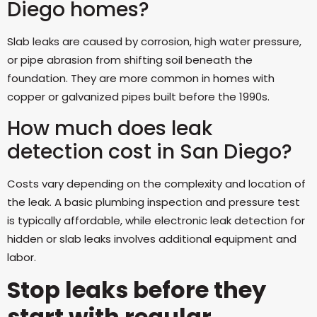
Diego homes?
Slab leaks are caused by corrosion, high water pressure,
or pipe abrasion from shifting soil beneath the
foundation. They are more common in homes with
copper or galvanized pipes built before the 1990s.
How much does leak
detection cost in San Diego?
Costs vary depending on the complexity and location of
the leak. A basic plumbing inspection and pressure test
is typically affordable, while electronic leak detection for
hidden or slab leaks involves additional equipment and
labor.
Stop leaks before they
start with regular