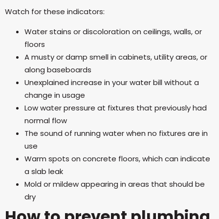
Watch for these indicators:
Water stains or discoloration on ceilings, walls, or
floors
A musty or damp smell in cabinets, utility areas, or
along baseboards
Unexplained increase in your water bill without a
change in usage
Low water pressure at fixtures that previously had
normal flow
The sound of running water when no fixtures are in
use
Warm spots on concrete floors, which can indicate
a slab leak
Mold or mildew appearing in areas that should be
dry
How to prevent plumbing