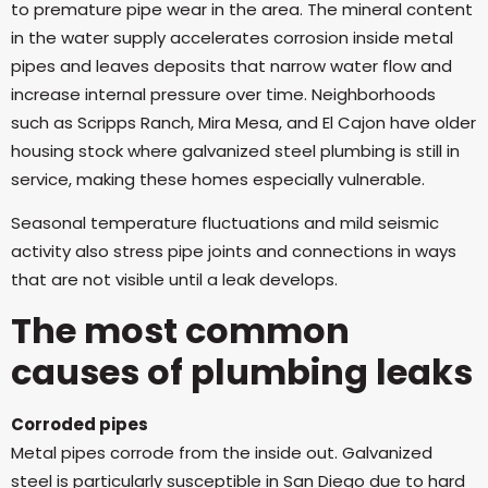
to premature pipe wear in the area. The mineral content
in the water supply accelerates corrosion inside metal
pipes and leaves deposits that narrow water flow and
increase internal pressure over time. Neighborhoods
such as Scripps Ranch, Mira Mesa, and El Cajon have older
housing stock where galvanized steel plumbing is still in
service, making these homes especially vulnerable.
Seasonal temperature fluctuations and mild seismic
activity also stress pipe joints and connections in ways
that are not visible until a leak develops.
The most common
causes of plumbing leaks
Corroded pipes
Metal pipes corrode from the inside out. Galvanized
steel is particularly susceptible in San Diego due to hard