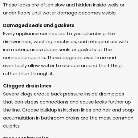
These leaks are often slow and hidden inside walls or
under floors until water damage becomes visible.
Damaged seals and gaskets
Every appliance connected to your plumbing, like
dishwashers, washing machines, and refrigerators with
ice makers, uses rubber seals or gaskets at the
connection points. These degrade over time and
eventually allow water to escape around the fitting
rather than through it.
Clogged drain lines
Severe clogs create back pressure inside drain pipes
that can stress connections and cause leaks further up
the line. Grease buildup in kitchen lines and hair and soap
accumulation in bathroom drains are the most common
culprits.