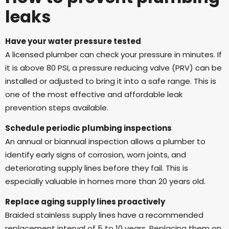
leaks
Have your water pressure tested
A licensed plumber can check your pressure in minutes. If
it is above 80 PSI, a pressure reducing valve (PRV) can be
installed or adjusted to bring it into a safe range. This is
one of the most effective and affordable leak
prevention steps available.
Schedule periodic plumbing inspections
An annual or biannual inspection allows a plumber to
identify early signs of corrosion, worn joints, and
deteriorating supply lines before they fail. This is
especially valuable in homes more than 20 years old.
Replace aging supply lines proactively
Braided stainless supply lines have a recommended
replacement interval of 5 to 10 years. Replacing them on