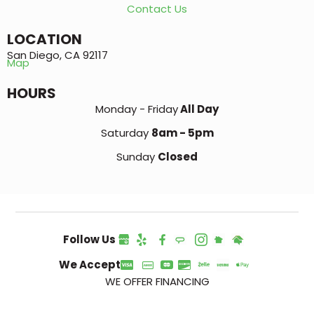
Contact Us
LOCATION
San Diego, CA 92117
Map
HOURS
Monday - Friday
All Day
Saturday
8am - 5pm
Sunday
Closed
Follow Us
We Accept
WE OFFER FINANCING