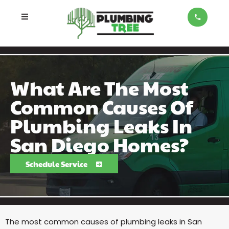
What Are The Most
Common Causes Of
Plumbing Leaks In
San Diego Homes?
Schedule Service
The most common causes of plumbing leaks in San