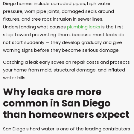
Diego homes include corroded pipes, high water
pressure, worn pipe joints, damaged seals around
fixtures, and tree root intrusion in sewer lines.
Understanding what causes
plumbing leaks
is the first
step toward preventing them, because most leaks do
not start suddenly — they develop gradually and give
warning signs before they become serious damage.
Catching a leak early saves on repair costs and protects
your home from mold, structural damage, and inflated
water bills.
Why leaks are more
common in San Diego
than homeowners expect
San Diego’s hard water is one of the leading contributors