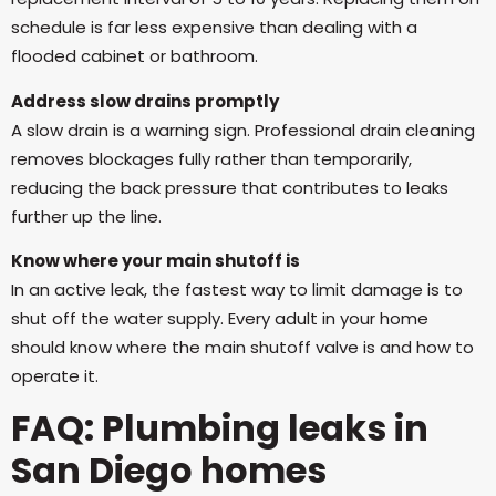
schedule is far less expensive than dealing with a
flooded cabinet or bathroom.
Address slow drains promptly
A slow drain is a warning sign. Professional drain cleaning
removes blockages fully rather than temporarily,
reducing the back pressure that contributes to leaks
further up the line.
Know where your main shutoff is
In an active leak, the fastest way to limit damage is to
shut off the water supply. Every adult in your home
should know where the main shutoff valve is and how to
operate it.
FAQ: Plumbing leaks in
San Diego homes