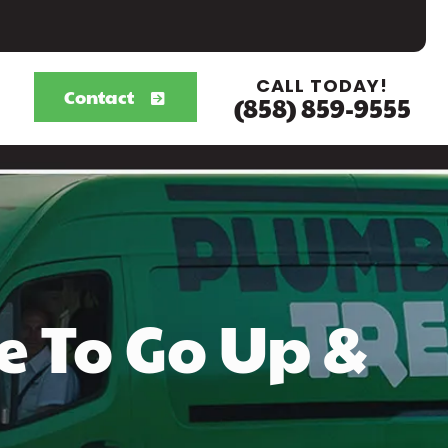
CALL TODAY!
Contact
(858) 859-9555
e To Go Up &