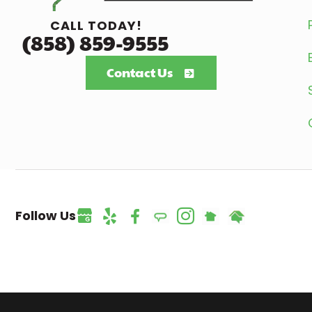
CALL TODAY!
(858) 859-9555
Contact Us
Follow Us