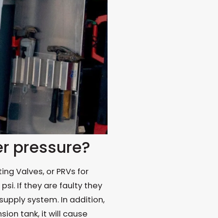
r pressure?
ng Valves, or PRVs for
si. If they are faulty they
supply system. In addition,
ion tank, it will cause