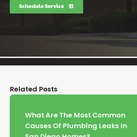
Schedule Service
Related Posts
What Are The Most Common
Causes Of Plumbing Leaks In
San Diego Homes?