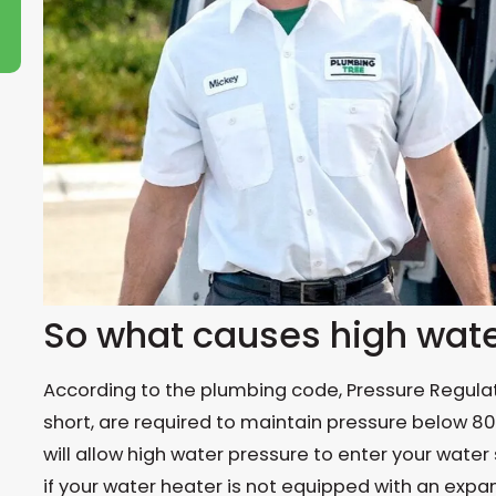
So what causes high wate
According to the plumbing code, Pressure Regulati
short, are required to maintain pressure below 80 p
will allow high water pressure to enter your water 
if your water heater is not equipped with an expans