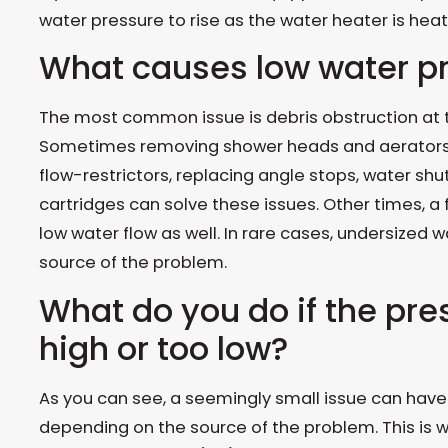
water pressure to rise as the water heater is heat
What causes low water p
The most common issue is debris obstruction at th
Sometimes removing shower heads and aerators, 
flow-restrictors, replacing angle stops, water shu
cartridges can solve these issues. Other times, a f
low water flow as well. In rare cases, undersized wa
source of the problem.
What do you do if the pres
high or too low?
As you can see, a seemingly small issue can have 
depending on the source of the problem. This is 