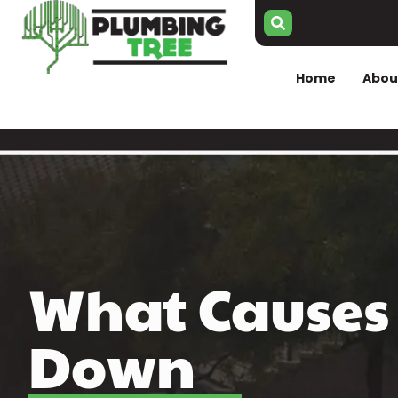
Home
Abou
What Causes 
Down