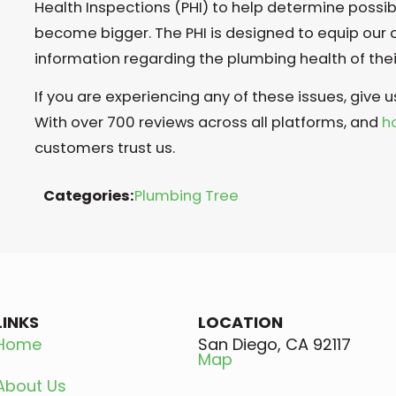
Health Inspections (PHI) to help determine possi
become bigger. The PHI is designed to equip our
information regarding the plumbing health of the
If you are experiencing any of these issues, give u
With over 700 reviews across all platforms, and
h
customers trust us.
Categories:
Plumbing Tree
LINKS
LOCATION
Home
San Diego, CA 92117
Map
About Us