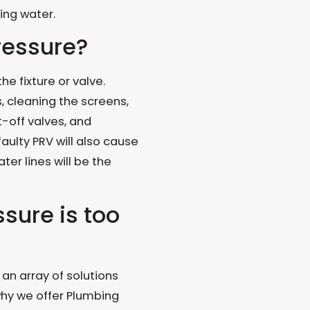
ing water.
ressure?
e fixture or valve.
cleaning the screens,
t-off valves, and
aulty PRV will also cause
ter lines will be the
sure is too
an array of solutions
why we offer Plumbing