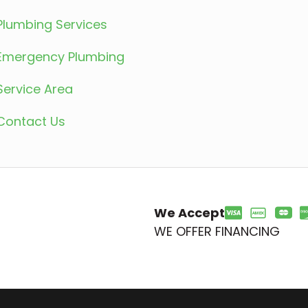
Plumbing Services
Emergency Plumbing
Service Area
Contact Us
We Accept
WE OFFER FINANCING