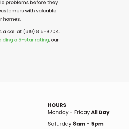
ble problems before they
 customers with valuable
ir homes.
s a call at (619) 815-8704.
olding a 5-star rating
, our
HOURS
Monday - Friday
All Day
Saturday
8am - 5pm