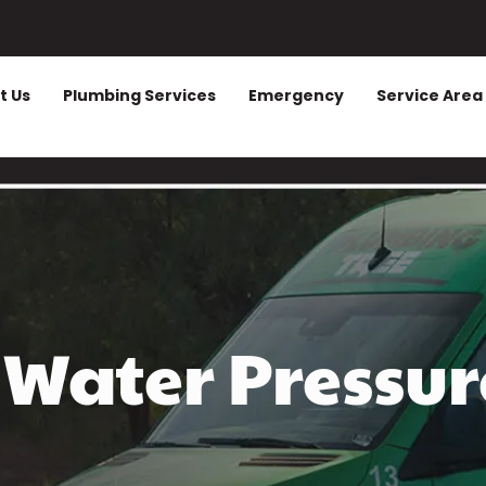
t Us
Plumbing Services
Emergency
Service Area
Water Pressur