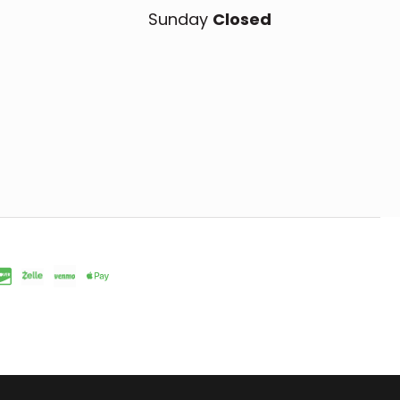
Sunday
Closed