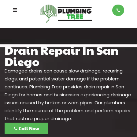
Drain Repair In San
Diego
Damaged drains can cause slow drainage, recurring
clogs, and potential water damage if the problem
continues. Plumbing Tree provides drain repair in San
Diego for homes and businesses experiencing drainage
issues caused by broken or worn pipes. Our plumbers
identify the source of the problem and perform repairs
that restore proper drainage.
Call Now