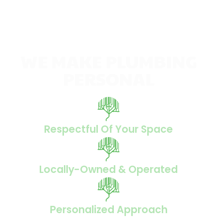
WE MAKE PLUMBING
PERSONAL
Respectful Of Your Space
Locally-Owned & Operated
Personalized Approach