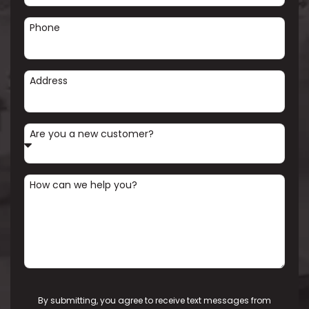
Phone
Address
Are you a new customer?
How can we help you?
By submitting, you agree to receive text messages from