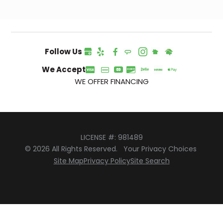
Follow Us
We Accept
WE OFFER FINANCING
LICENSE #: 981489
© 2026 All Rights Reserved.
Your Privacy Choices
Site Map
Privacy Policy
Site Search