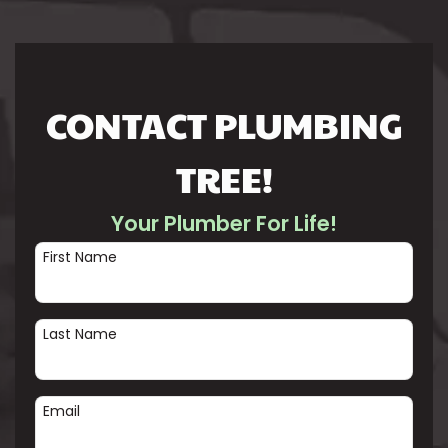
CONTACT PLUMBING
TREE!
Your Plumber For Life!
First Name
Last Name
Email