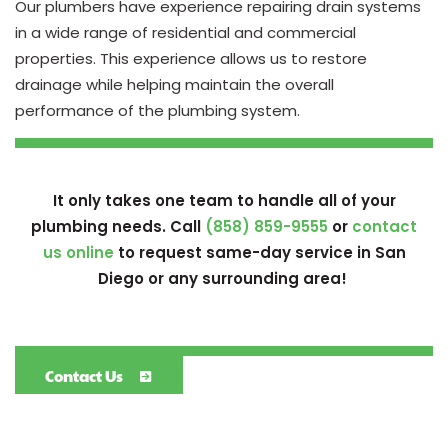
Our plumbers have experience repairing drain systems
in a wide range of residential and commercial
properties. This experience allows us to restore
drainage while helping maintain the overall
performance of the plumbing system.
It only takes one team to handle all of your
plumbing needs. Call
(858) 859-9555
or
contact
us online
to request same-day service in San
Diego or any surrounding area!
Contact Us