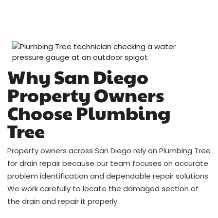
Why San Diego
Property Owners
Choose Plumbing
Tree
Property owners across San Diego rely on Plumbing Tree
for drain repair because our team focuses on accurate
problem identification and dependable repair solutions.
We work carefully to locate the damaged section of
the drain and repair it properly.