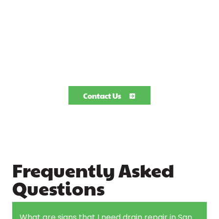
Contact Us
Frequently Asked
Questions
What are signs that I need drain repair in San