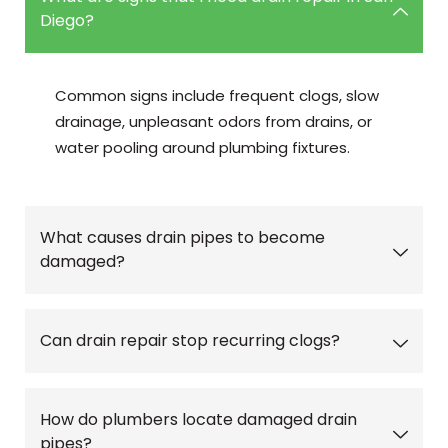
Diego?
Common signs include frequent clogs, slow
drainage, unpleasant odors from drains, or
water pooling around plumbing fixtures.
What causes drain pipes to become
damaged?
Can drain repair stop recurring clogs?
How do plumbers locate damaged drain
pipes?