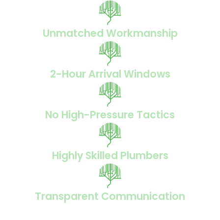
Unmatched Workmanship
2-Hour Arrival Windows
No High-Pressure Tactics
Highly Skilled Plumbers
Transparent Communication