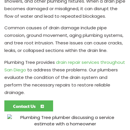
showers, and other plumbing fixtures. When a drain pipe
becomes damaged or misaligned, it can disrupt the
flow of water and lead to repeated blockages.
Common causes of drain damage include pipe
corrosion, ground movement, aging plumbing systems,
and tree root intrusion. These issues can cause cracks,
leaks, or collapsed sections within the drain line.
Plumbing Tree provides
drain repair services throughout
San Diego
to address these problems. Our plumbers
evaluate the condition of the drain system and
perform the necessary repairs to restore reliable
drainage.
Contact Us