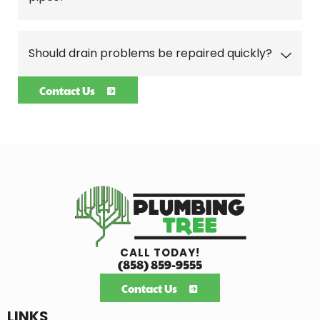
Should drain problems be repaired quickly?
Contact Us
CALL TODAY!
(858) 859-9555
Contact Us
LINKS