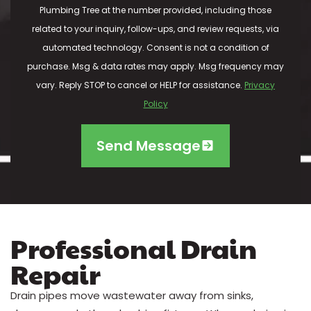
Plumbing Tree at the number provided, including those
related to your inquiry, follow-ups, and review requests, via
automated technology. Consent is not a condition of
purchase. Msg & data rates may apply. Msg frequency may
vary. Reply STOP to cancel or HELP for assistance.
Privacy
Policy
Send Message
Professional Drain
Repair
Drain pipes move wastewater away from sinks,