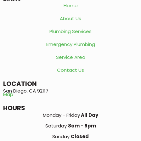
Home
About Us
Plumbing Services
Emergency Plumbing
Service Area
Contact Us
LOCATION
San Diego, CA 92117
Map
HOURS
Monday - Friday
All Day
Saturday
8am - 5pm
Sunday
Closed