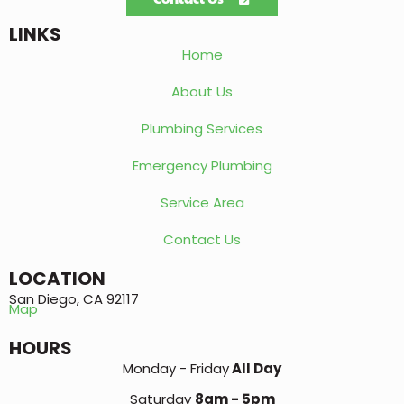
LINKS
Home
About Us
Plumbing Services
Emergency Plumbing
Service Area
Contact Us
LOCATION
San Diego, CA 92117
Map
HOURS
Monday - Friday
All Day
Saturday
8am - 5pm