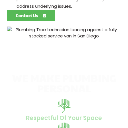
address underlying issues.
Contact Us
WE MAKE PLUMBING
PERSONAL
Respectful Of Your Space