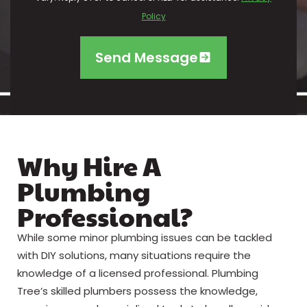
Policy
Send Message
Why Hire A
Plumbing
Professional?
While some minor plumbing issues can be tackled
with DIY solutions, many situations require the
knowledge of a licensed professional. Plumbing
Tree’s skilled plumbers possess the knowledge,