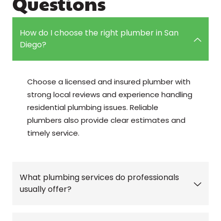
Questions
How do I choose the right plumber in San
Diego?
Choose a licensed and insured plumber with
strong local reviews and experience handling
residential plumbing issues. Reliable
plumbers also provide clear estimates and
timely service.
What plumbing services do professionals
usually offer?