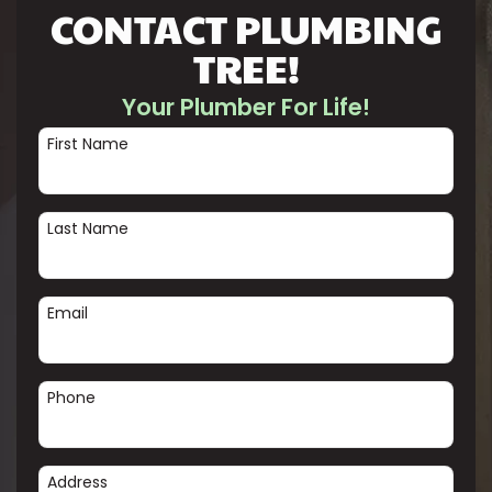
CONTACT PLUMBING
TREE!
Your Plumber For Life!
First Name
Last Name
Email
Phone
Address