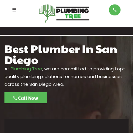
Best Plumber In San
Diego
At
Plumbing Tree
, we are committed to providing top-
quality plumbing solutions for homes and businesses
across the San Diego Area.
Call Now