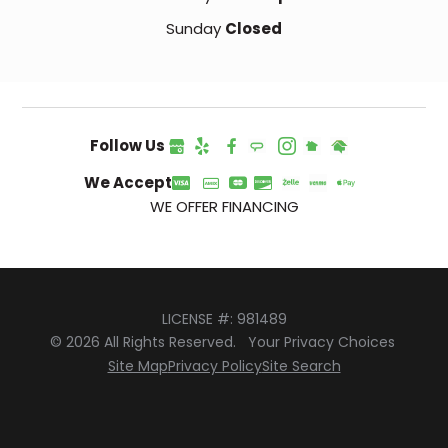
Sunday
Closed
Follow Us
We Accept
WE OFFER FINANCING
LICENSE #: 981489
© 2026 All Rights Reserved.
Your Privacy Choices
Site Map
Privacy Policy
Site Search