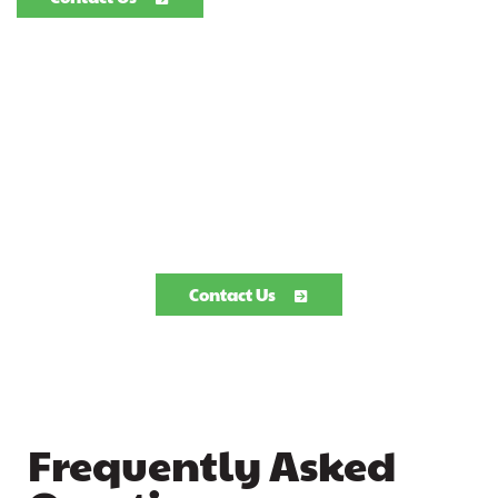
Contact Us
Frequently Asked