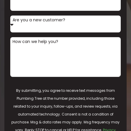
Are you a new customer?
How can we help you?
By submitting, you agree to receive text messages from
Plumbing Tree at the number provided, including those
related to your inquiry, follow-ups, and review requests, via
automated technology. Consent is not a condition of
purchase. Msg & data rates may apply. Msg frequency may
vary. Reply STOP to cancel or HELP for assistance.
Privacy