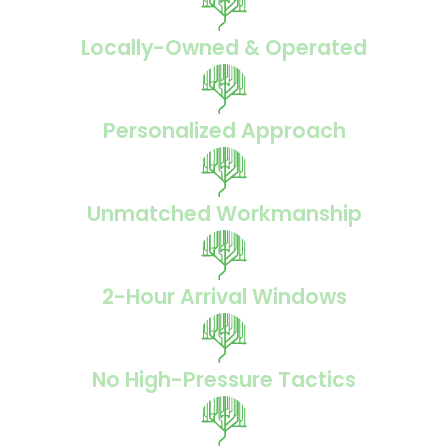
Locally-Owned & Operated
Personalized Approach
Unmatched Workmanship
2-Hour Arrival Windows
No High-Pressure Tactics