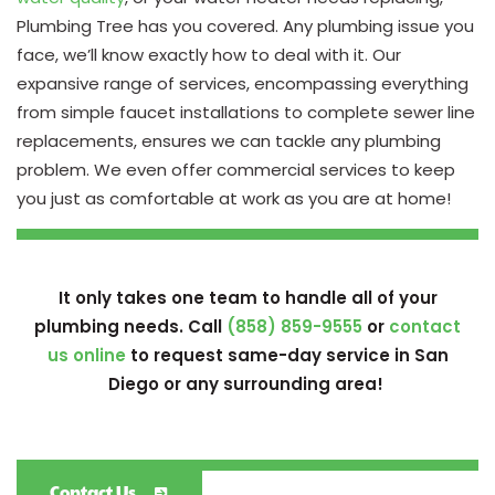
Plumbing Tree has you covered. Any plumbing issue you
face, we’ll know exactly how to deal with it. Our
expansive range of services, encompassing everything
from simple faucet installations to complete sewer line
replacements, ensures we can tackle any plumbing
problem. We even offer commercial services to keep
you just as comfortable at work as you are at home!
It only takes one team to handle all of your
plumbing needs. Call
(858) 859-9555
or
contact
us online
to request same-day service in San
Diego or any surrounding area!
Contact Us