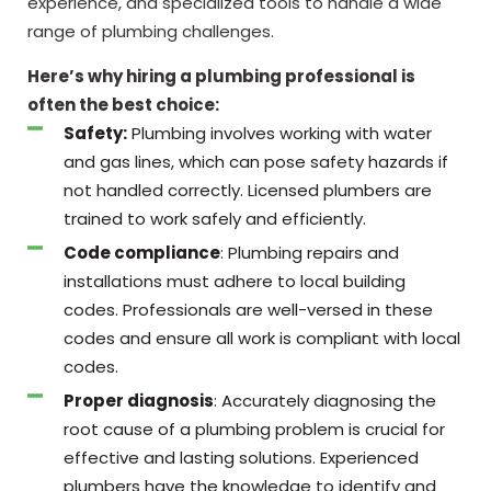
experience, and specialized tools to handle a wide
range of plumbing challenges.
Here’s why hiring a plumbing professional is
often the best choice:
Safety:
Plumbing involves working with water
and gas lines, which can pose safety hazards if
not handled correctly. Licensed plumbers are
trained to work safely and efficiently.
Code compliance
: Plumbing repairs and
installations must adhere to local building
codes. Professionals are well-versed in these
codes and ensure all work is compliant with local
codes.
Proper diagnosis
: Accurately diagnosing the
root cause of a plumbing problem is crucial for
effective and lasting solutions. Experienced
plumbers have the knowledge to identify and