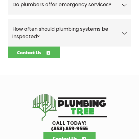
Do plumbers offer emergency services?
How often should plumbing systems be
inspected?
Contact Us
CALL TODAY!
(858) 859-9555
Contact Us