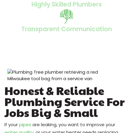
Highly Skilled Plumbers
Transparent Communication
Honest & Reliable
Plumbing Service For
Jobs Big & Small
If your
pipes
are leaking, you want to improve your
water quality
, or your water heater needs replacing,