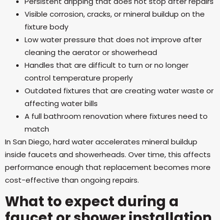
Persistent dripping that does not stop after repairs
Visible corrosion, cracks, or mineral buildup on the
fixture body
Low water pressure that does not improve after
cleaning the aerator or showerhead
Handles that are difficult to turn or no longer
control temperature properly
Outdated fixtures that are creating water waste or
affecting water bills
A full bathroom renovation where fixtures need to
match
In San Diego, hard water accelerates mineral buildup
inside faucets and showerheads. Over time, this affects
performance enough that replacement becomes more
cost-effective than ongoing repairs.
What to expect during a
faucet or shower installation