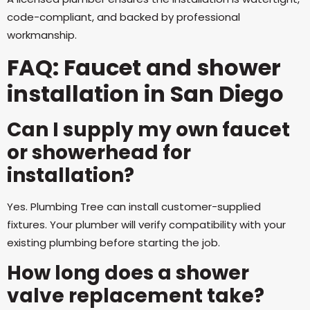
code-compliant, and backed by professional
workmanship.
FAQ: Faucet and shower
installation in San Diego
Can I supply my own faucet
or showerhead for
installation?
Yes. Plumbing Tree can install customer-supplied
fixtures. Your plumber will verify compatibility with your
existing plumbing before starting the job.
How long does a shower
valve replacement take?