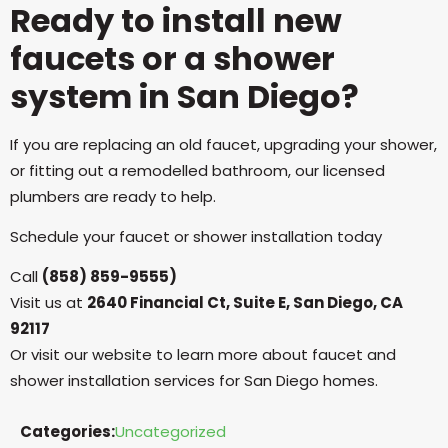
Ready to install new
faucets or a shower
system in San Diego?
If you are replacing an old faucet, upgrading your shower,
or fitting out a remodelled bathroom, our licensed
plumbers are ready to help.
Schedule your faucet or shower installation today
Call
(858) 859-9555)
Visit us at
2640 Financial Ct, Suite E, San Diego, CA
92117
Or visit our website to learn more about faucet and
shower installation services for San Diego homes.
Categories:
Uncategorized