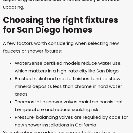
updating.
Choosing the right fixtures
for San Diego homes
A few factors worth considering when selecting new
faucets or shower fixtures:
WaterSense certified models reduce water use,
which matters in a high-rate city like San Diego
Brushed nickel and matte finishes tend to show
mineral deposits less than chrome in hard water
areas
Thermostatic shower valves maintain consistent
temperature and reduce scalding risk
Pressure-balancing valves are required by code for
new shower installations in California
Your plumber can advise on compatibility with your