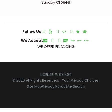
Sunday
Closed
Follow Us
We Accept
WE OFFER FINANCING
LICENSE #: 981489
© 2026 All Rights Reserved.
Your Privacy Choices
Site Map
Privacy Policy
Site Search