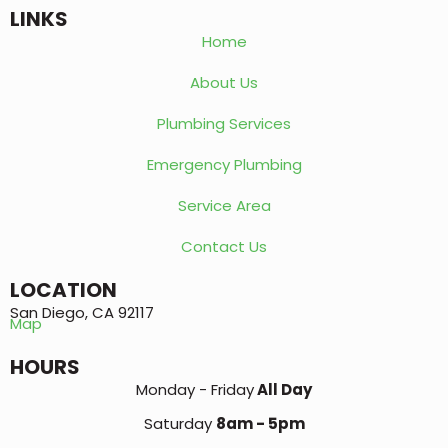
LINKS
Home
About Us
Plumbing Services
Emergency Plumbing
Service Area
Contact Us
LOCATION
San Diego, CA 92117
Map
HOURS
Monday - Friday
All Day
Saturday
8am - 5pm