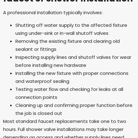
A professional installation typically involves:
Shutting off water supply to the affected fixture
using under-sink or in-wall shutoff valves
Removing the existing fixture and clearing old
sealant or fittings
Inspecting supply lines and shutoff valves for wear
before installing new hardware
Installing the new fixture with proper connections
and waterproof sealing
Testing water flow and checking for leaks at all
connection points
Cleaning up and confirming proper function before
the job is closed out
Most standard faucet replacements take one to two
hours. Full shower valve installations may take longer
depending on access and whether supply lines need