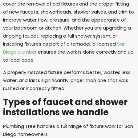
cover the removal of old fixtures and the proper fitting
of new faucets, showerheads, shower valves, and trim to
improve water flow, pressure, and the appearance of
your bathroom or kitchen. Whether you are upgrading a
dripping faucet, replacing a full shower system, or
installing fixtures as part of a remodel, a licensed
San
Diego plumber
ensures the work is done correctly and up
to local code.
A properly installed fixture performs better, wastes less
water, and lasts significantly longer than one that was
rushed or incorrectly fitted.
Types of faucet and shower
installations we handle
Plumbing Tree handles a full range of fixture work for San
Diego homeowners: