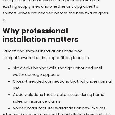
existing supply lines and whether any upgrades to
shutoff valves are needed before the new fixture goes
in.
Why professional
installation matters
Faucet and shower installations may look
straightforward, but improper fitting leads to:
Slow leaks behind walls that go unnoticed until
water damage appears
Cross-threaded connections that fail under normal
use
Code violations that create issues during home
sales or insurance claims
Voided manufacturer warranties on new fixtures
A licensed plumber ensures the installation is watertight,