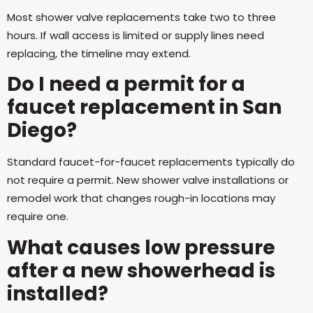
Most shower valve replacements take two to three
hours. If wall access is limited or supply lines need
replacing, the timeline may extend.
Do I need a permit for a
faucet replacement in San
Diego?
Standard faucet-for-faucet replacements typically do
not require a permit. New shower valve installations or
remodel work that changes rough-in locations may
require one.
What causes low pressure
after a new showerhead is
installed?