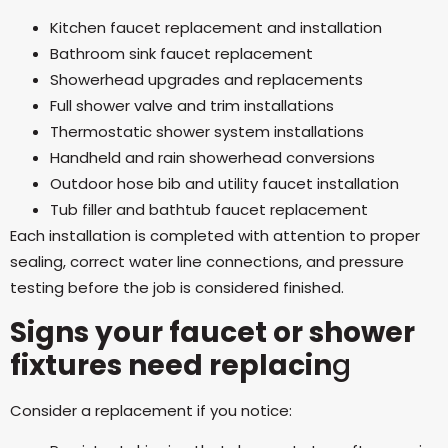
Kitchen faucet replacement and installation
Bathroom sink faucet replacement
Showerhead upgrades and replacements
Full shower valve and trim installations
Thermostatic shower system installations
Handheld and rain showerhead conversions
Outdoor hose bib and utility faucet installation
Tub filler and bathtub faucet replacement
Each installation is completed with attention to proper
sealing, correct water line connections, and pressure
testing before the job is considered finished.
Signs your faucet or shower
fixtures need replacin
g
Consider a replacement if you notice: