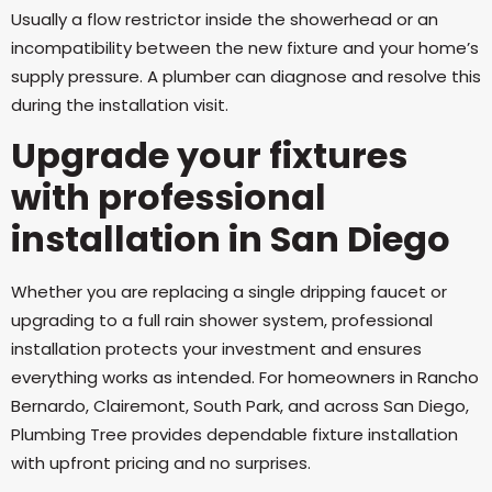
Usually a flow restrictor inside the showerhead or an
incompatibility between the new fixture and your home’s
supply pressure. A plumber can diagnose and resolve this
during the installation visit.
Upgrade your fixtures
with professional
installation in San Diego
Whether you are replacing a single dripping faucet or
upgrading to a full rain shower system, professional
installation protects your investment and ensures
everything works as intended. For homeowners in Rancho
Bernardo, Clairemont, South Park, and across San Diego,
Plumbing Tree provides dependable fixture installation
with upfront pricing and no surprises.