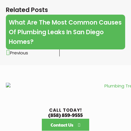
Related Posts
What Are The Most Common Causes
Of Plumbing Leaks In San Diego
Homes?
Previous
CALL TODAY!
(858) 859-9555
Contact Us