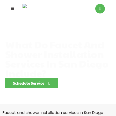
What Do Faucet And
Shower Installation
Services In San Diego
Include?
Schedule Service
Faucet and shower installation services in San Diego